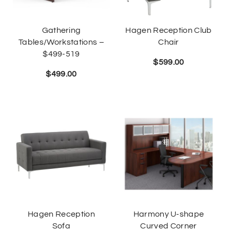
Gathering
Hagen Reception Club
Tables/Workstations –
Chair
$499-519
$
599.00
$
499.00
Hagen Reception
Harmony U-shape
Sofa
Curved Corner