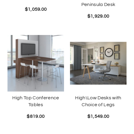
Peninsula Desk
$
1,059.00
$
1,929.00
High Top Conference
High\Low Desks with
Tables
Choice of Legs
$
819.00
$
1,549.00