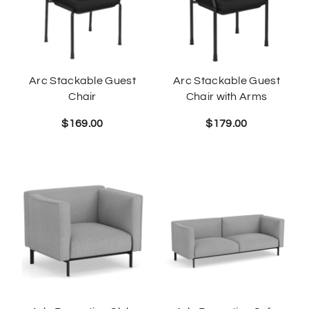
Arc Stackable Guest
Arc Stackable Guest
Chair
Chair with Arms
$
169.00
$
179.00