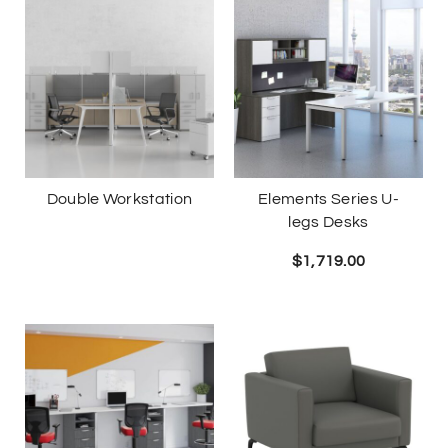
Double Workstation
Elements Series U-
legs Desks
$
1,719.00