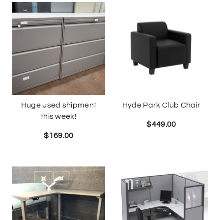
Huge used shipment
Hyde Park Club Chair
this week!
$
449.00
$
169.00