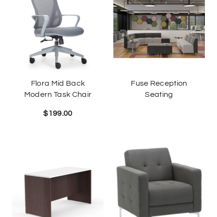
Flora Mid Back
Fuse Reception
Modern Task Chair
Seating
$
199.00