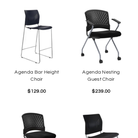
Agenda Bar Height
Agenda Nesting
Chair
Guest Chair
$
129.00
$
239.00