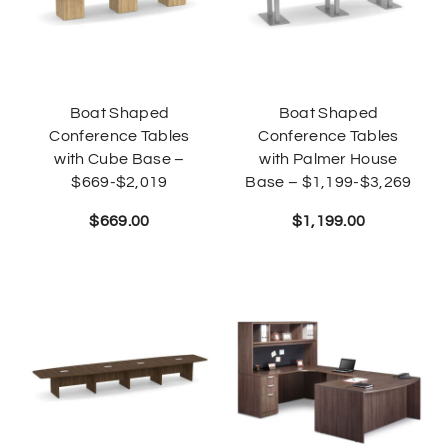
Boat Shaped
Boat Shaped
Conference Tables
Conference Tables
with Cube Base –
with Palmer House
$669-$2,019
Base – $1,199-$3,269
$
669.00
$
1,199.00