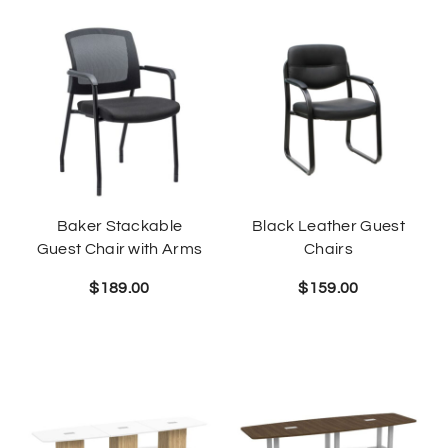
Baker Stackable
Black Leather Guest
Guest Chair with Arms
Chairs
$
189.00
$
159.00