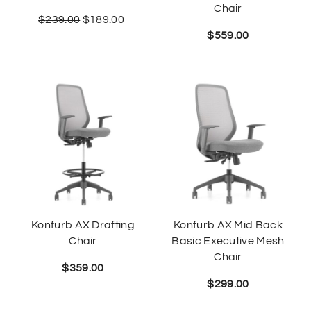
Chair
$
239.00
$
189.00
$
559.00
Konfurb AX Drafting
Konfurb AX Mid Back
Chair
Basic Executive Mesh
Chair
$
359.00
$
299.00