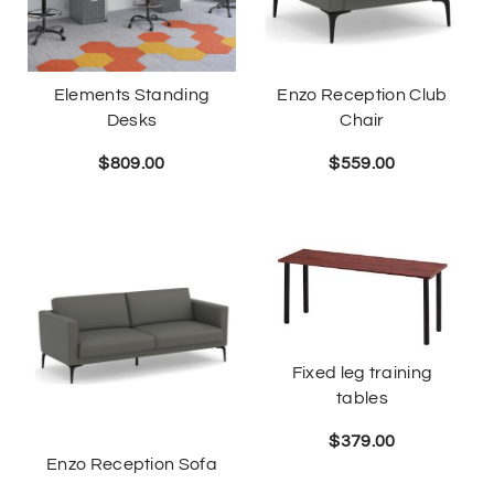
Elements Standing
Enzo Reception Club
Desks
Chair
$
809.00
$
559.00
Fixed leg training
tables
$
379.00
Enzo Reception Sofa