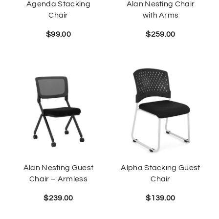
Agenda Stacking
Alan Nesting Chair
Chair
with Arms
$
99.00
$
259.00
Alan Nesting Guest
Alpha Stacking Guest
Chair – Armless
Chair
$
239.00
$
139.00