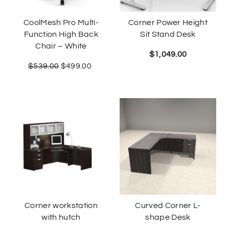
CoolMesh Pro Multi-
Corner Power Height
Function High Back
Sit Stand Desk
Chair – White
$
1,049.00
$
539.00
$
499.00
Corner workstation
Curved Corner L-
with hutch
shape Desk