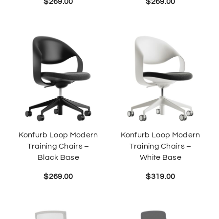
$
269.00
$
269.00
Konfurb Loop Modern
Konfurb Loop Modern
Training Chairs –
Training Chairs –
Black Base
White Base
$
269.00
$
319.00