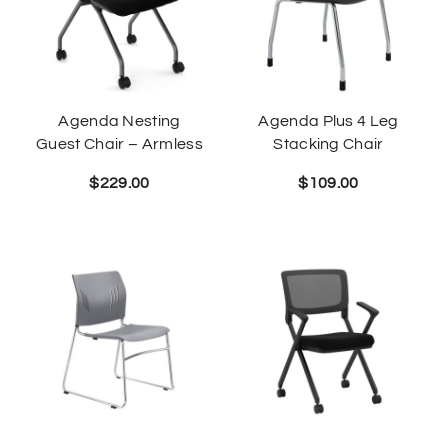
Agenda Nesting
Agenda Plus 4 Leg
Guest Chair – Armless
Stacking Chair
$
229.00
$
109.00