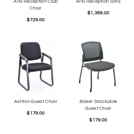
Arlo Reception Club
Arlo Reception Sofa
Chair
$
1,369.00
$
729.00
Ashton Guest Chair
Baker Stackable
Guest Chair
$
179.00
$
179.00