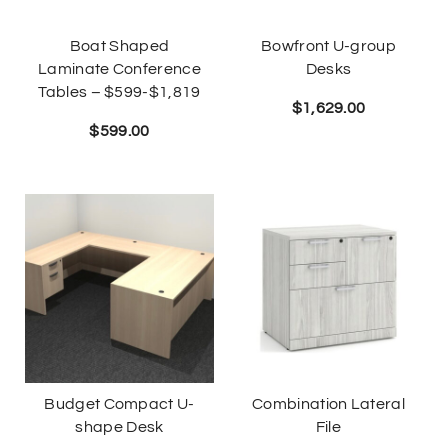
Boat Shaped
Bowfront U-group
Laminate Conference
Desks
Tables – $599-$1,819
$
1,629.00
$
599.00
Budget Compact U-
Combination Lateral
shape Desk
File