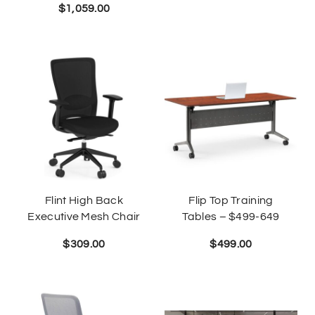
$
1,059.00
Flint High Back
Flip Top Training
Executive Mesh Chair
Tables – $499-649
$
309.00
$
499.00