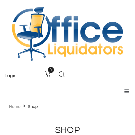
0
Login
Home
Home
Shop
Products
SHOP