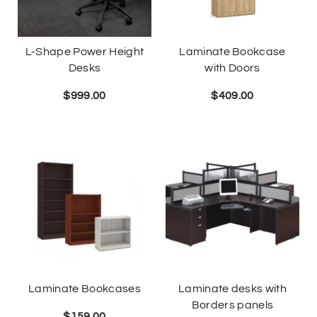
L-Shape Power Height
Laminate Bookcase
Desks
with Doors
$
999.00
$
409.00
Laminate Bookcases
Laminate desks with
Borders panels
$
159.00