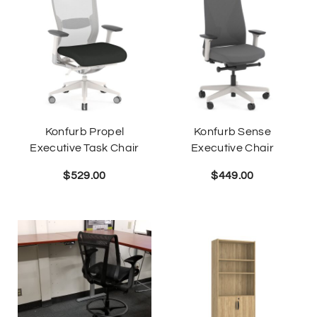
Konfurb Propel
Konfurb Sense
Executive Task Chair
Executive Chair
$
529.00
$
449.00