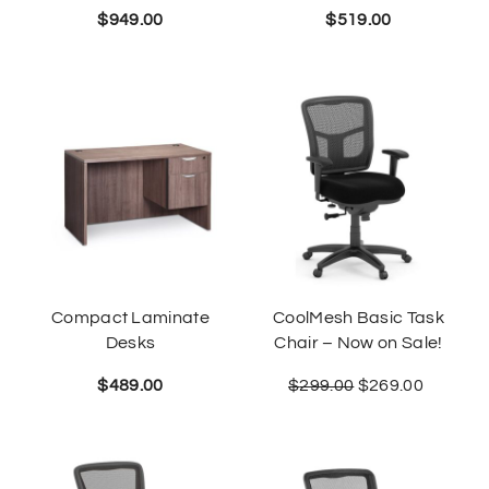
$
949.00
$
519.00
Compact Laminate
CoolMesh Basic Task
Desks
Chair – Now on Sale!
$
489.00
$
299.00
$
269.00