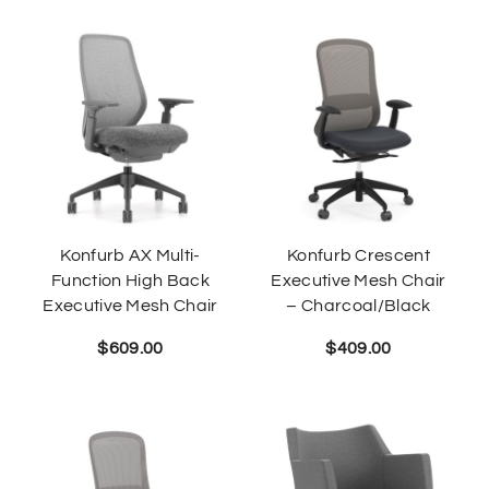
Konfurb AX Multi-
Konfurb Crescent
Function High Back
Executive Mesh Chair
Executive Mesh Chair
– Charcoal/Black
$
609.00
$
409.00