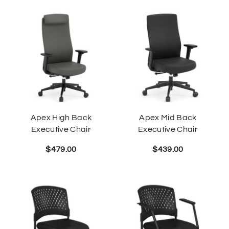
Apex High Back
Apex Mid Back
Executive Chair
Executive Chair
$
479.00
$
439.00