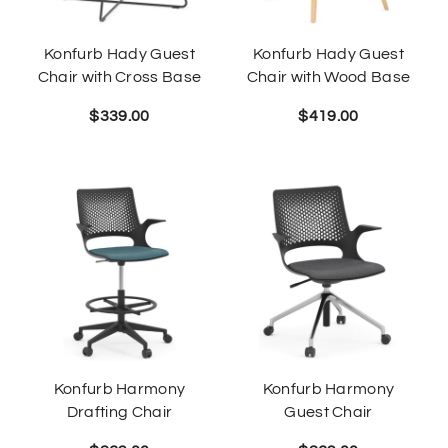
Konfurb Hady Guest
Konfurb Hady Guest
Chair with Cross Base
Chair with Wood Base
$
339.00
$
419.00
Konfurb Harmony
Konfurb Harmony
Drafting Chair
Guest Chair