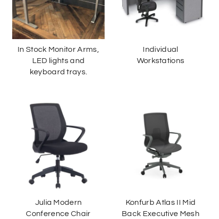
In Stock Monitor Arms,
Individual
LED lights and
Workstations
keyboard trays.
Julia Modern
Konfurb Atlas II Mid
Conference Chair
Back Executive Mesh