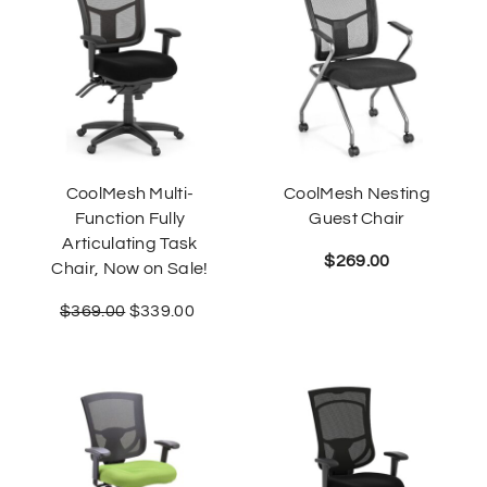
CoolMesh Multi-
CoolMesh Nesting
Function Fully
Guest Chair
Articulating Task
$
269.00
Chair, Now on Sale!
$
369.00
$
339.00