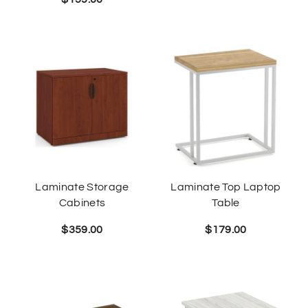
Laminate Storage
Laminate Top Laptop
Cabinets
Table
$
359.00
$
179.00