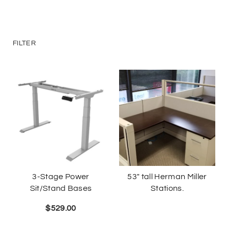
Deliveries
Specials
FILTER
Sell my furniture
Contact Us
3-Stage Power
53″ tall Herman Miller
Sit/Stand Bases
Stations.
$
529.00