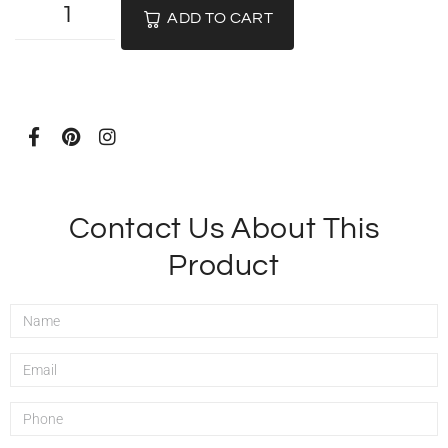
ADD TO CART
Contact Us About This
Product