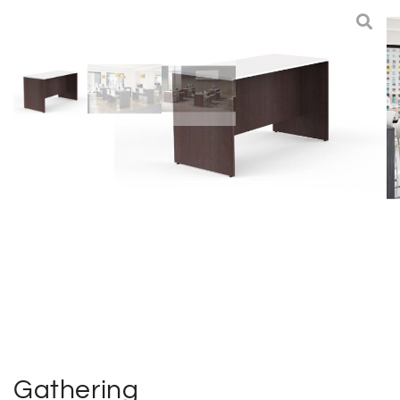
Deliveries
Specials
Sell my furniture
Contact Us
Gathering