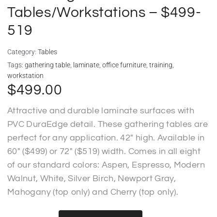
Tables/Workstations – $499-
519
Category:
Tables
Tags:
gathering table
,
laminate
,
office furniture
,
training
,
workstation
$
499.00
Attractive and durable laminate surfaces with
PVC DuraEdge detail. These gathering tables are
perfect for any application. 42″ high. Available in
60″ ($499) or 72″ ($519) width. Comes in all eight
of our standard colors: Aspen, Espresso, Modern
Walnut, White, Silver Birch, Newport Gray,
Mahogany (top only) and Cherry (top only).