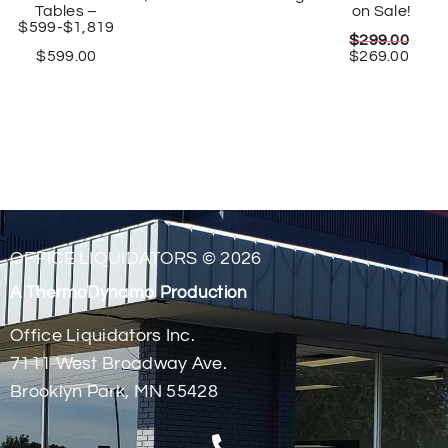
Tables –
on Sale!
$599-$1,819
$
299.00
$
599.00
$
269.00
OFFICE LIQUIDATORS © 2026
A ThermoDynamo Production
Office Liquidators Inc.
7111 West Broadway Ave.
Brooklyn Park, MN 55428