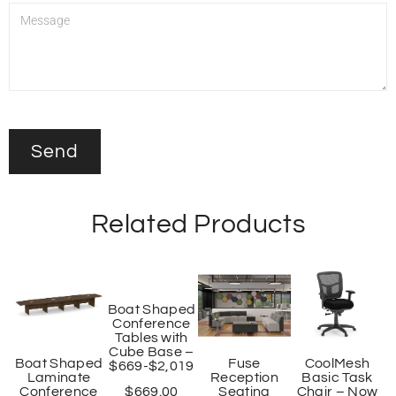
Related Products
Boat Shaped
Conference
Tables with
Cube Base –
Boat Shaped
Fuse
CoolMesh
$669-$2,019
Laminate
Reception
Basic Task
Conference
Seating
Chair – Now
$
669.00