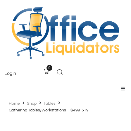
0
Login
Home
Home
Shop
Tables
Gathering Tables/Workstations – $499-519
Products