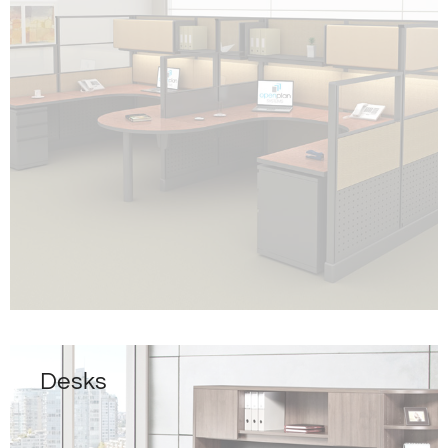
Desks