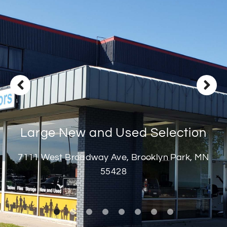
Deliveries
Specials
Sell my furniture
Contact Us
Large New and Used Selection
7111 West Broadway Ave, Brooklyn Park, MN
55428