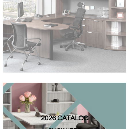
2026 CATALOG