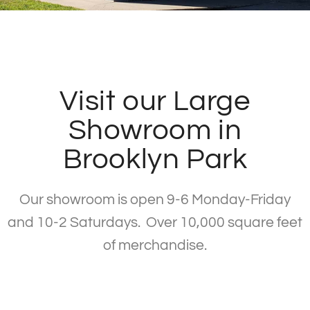
Visit our Large
Showroom in
Brooklyn Park
Our showroom is open 9-6 Monday-Friday
and 10-2 Saturdays. Over 10,000 square feet
of merchandise.