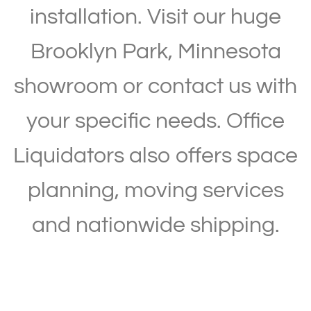
installation. Visit our huge
Brooklyn Park, Minnesota
showroom or contact us with
your specific needs. Office
Liquidators also offers space
planning, moving services
and nationwide shipping.