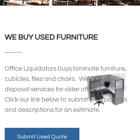
WE BUY USED FURNITURE
Office Liquidators buys laminate furniture,
cubicles, files and chairs. We also offer
disposal services for older office furniture.
Click our link below to submit your pictures
and descriptions for an estimate.
Submit Used Quote