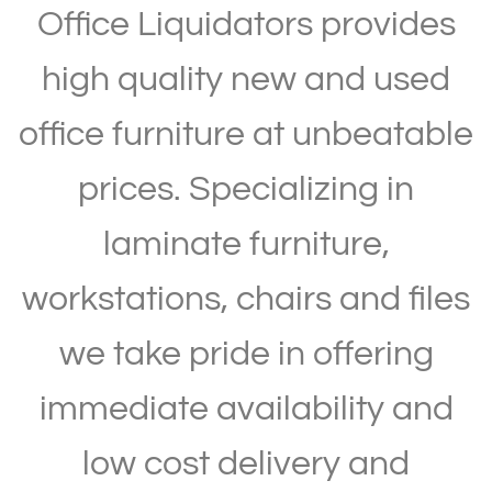
Office Liquidators provides
high quality new and used
office furniture at unbeatable
prices. Specializing in
laminate furniture,
workstations, chairs and files
we take pride in offering
immediate availability and
low cost delivery and