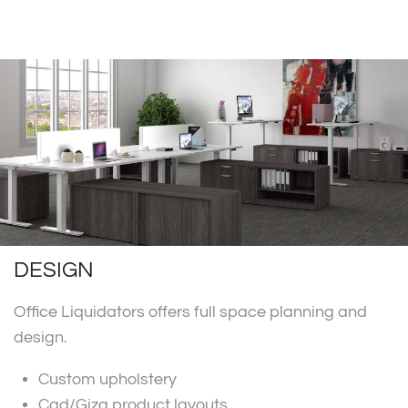
DESIGN
Office Liquidators offers full space planning and
design.
Custom upholstery
Cad/Giza product layouts