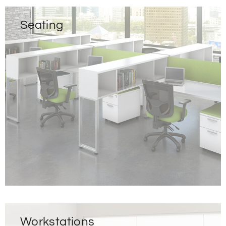
Seating
Workstations