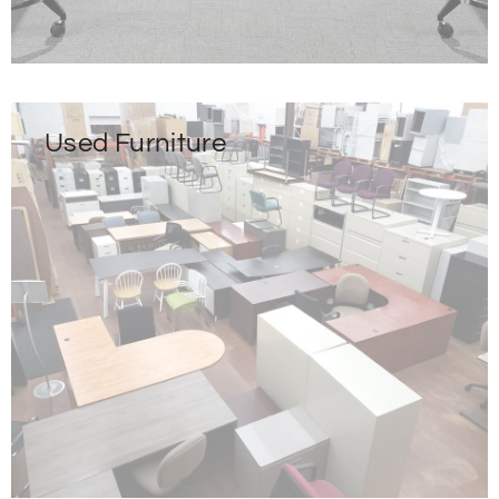
Used Furniture