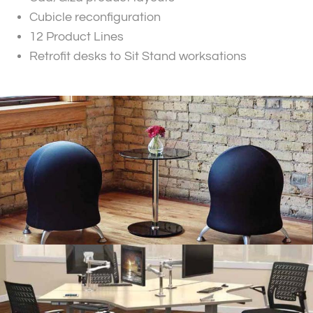
Cubicle reconfiguration
12 Product Lines
Retrofit desks to Sit Stand worksations