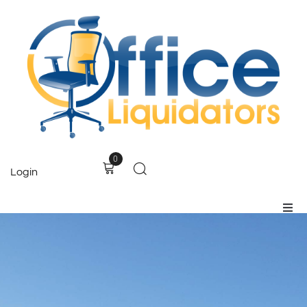
0
Login
Home
Products