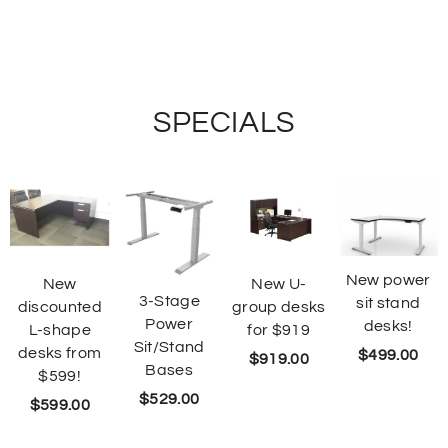
SPECIALS
New power
New
New U-
3-Stage
sit stand
discounted
group desks
Power
desks!
L-shape
for $919
Sit/Stand
desks from
$
499.00
$
919.00
Bases
$599!
$
529.00
$
599.00