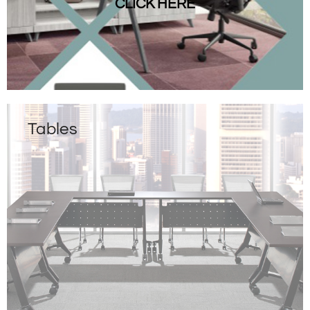
CLICK HERE
Tables