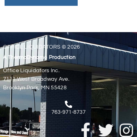
OFFICE LIQUIDATORS © 2026
A ThermoDynamo Production
Office Liquidators Inc.
7111 West Broadway Ave.
Brooklyn Park, MN 55428
763-971-8737