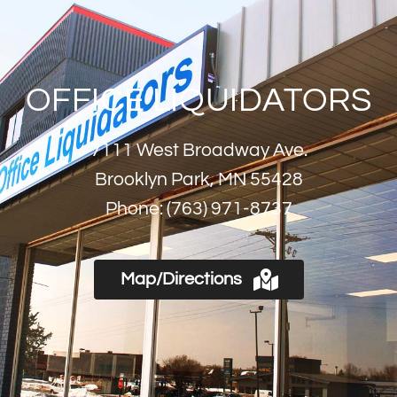
OFFICE LIQUIDATORS
7111 West Broadway Ave.
Brooklyn Park, MN 55428
Phone:
(763) 971-8737
Map/Directions