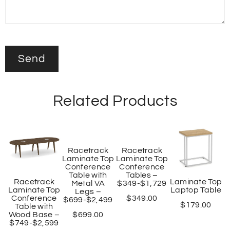
Related Products
Racetrack
Racetrack
Laminate Top
Laminate Top
Conference
Conference
Table with
Tables –
Racetrack
Laminate Top
Metal VA
$349-$1,729
Laminate Top
Laptop Table
Legs –
Conference
$
349.00
$699-$2,499
$
179.00
Table with
Wood Base –
$
699.00
$749-$2,599