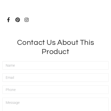
Contact Us About This
Product