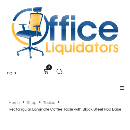
0
Login
Home
Home
Shop
Tables
Rectangular Laminate Coffee Table with Black Steel Rod Base
Products