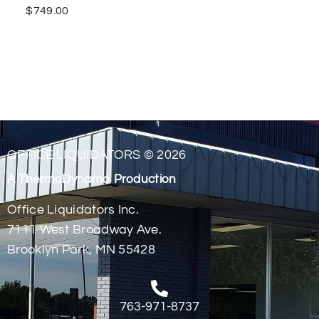
$
749.00
OFFICE LIQUIDATORS © 2026
A ThermoDynamo Production
Office Liquidators Inc.
7111 West Broadway Ave.
Brooklyn Park, MN 55428
763-971-8737