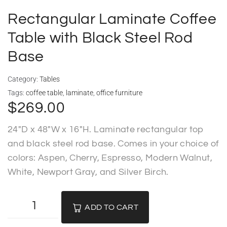
Deliveries
Rectangular Laminate Coffee
Specials
Table with Black Steel Rod
Base
Sell my furniture
Category:
Tables
Contact Us
Tags:
coffee table
,
laminate
,
office furniture
$
269.00
24″D x 48″W x 16″H. Laminate rectangular top
and black steel rod base. Comes in your choice of
colors: Aspen, Cherry, Espresso, Modern Walnut,
White, Newport Gray, and Silver Birch.
ADD TO CART