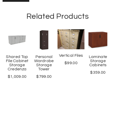
Related Products
Vertical Files
Shared Top
Personal
Laminate
File Cabinet
Wardrobe
Storage
$
99.00
Storage
Storage
Cabinets
Credenza
Tower
$
359.00
$
1,009.00
$
799.00