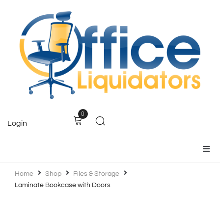
0
Login
Home
Home
Shop
Files & Storage
Laminate Bookcase with Doors
Products