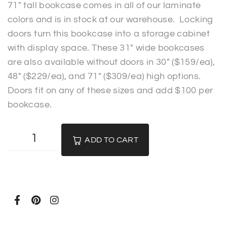
71″ tall bookcase comes in all of our laminate
colors and is in stock at our warehouse. Locking
doors turn this bookcase into a storage cabinet
with display space. These 31″ wide bookcases
are also available without doors in 30″ ($159/ea),
48″ ($229/ea), and 71″ ($309/ea) high options.
Doors fit on any of these sizes and add $100 per
bookcase.
ADD TO CART