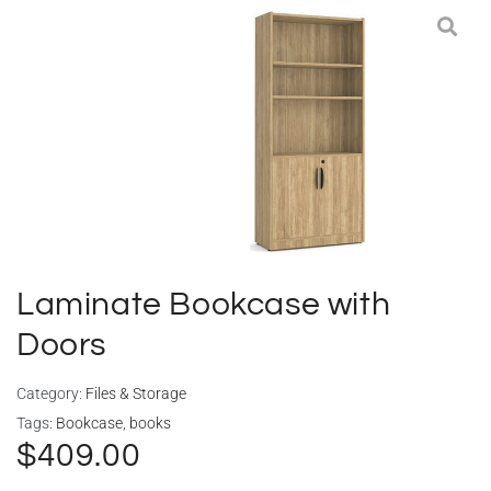
Deliveries
Specials
Sell my furniture
Contact Us
Laminate Bookcase with
Doors
Category:
Files & Storage
Tags:
Bookcase
,
books
$
409.00