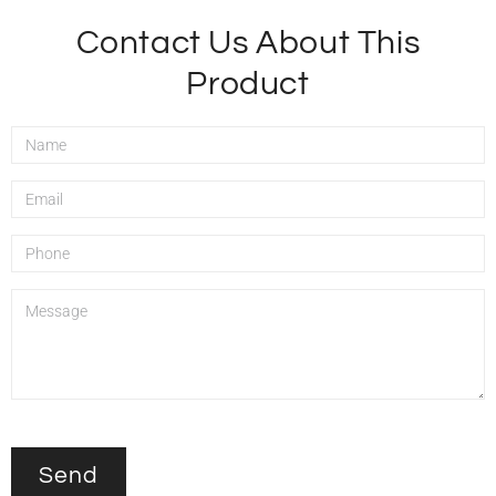
Contact Us About This
Product