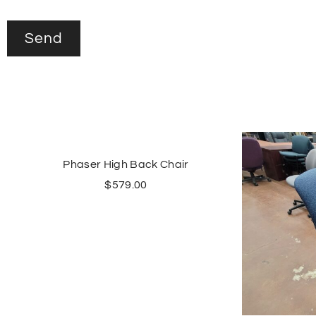
Phaser High Back Chair
$
579.00