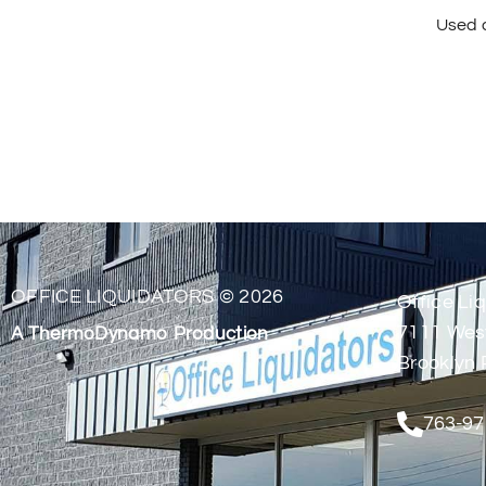
Used a
OFFICE LIQUIDATORS © 2026
Office Liq
7111 Wes
A ThermoDynamo Production
Brooklyn 
763-97