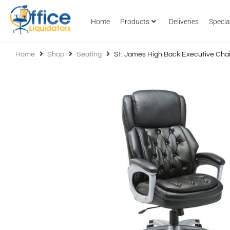
Home
Products
Deliveries
Specia
Home
Shop
Seating
St. James High Back Executive Chai