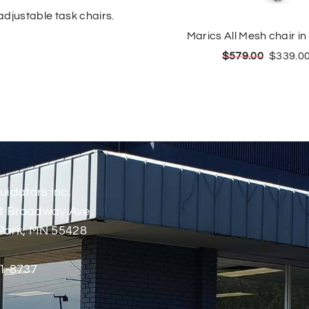
djustable task chairs.
Marics All Mesh chair in
$
579.00
$
339.0
uidators Inc.
t Broadway Ave.
Park, MN 55428
1-8737