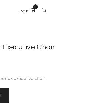
0
Login
 Executive Chair
hertek executive chair.
T