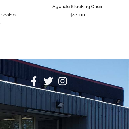
Agenda Stacking Chair
$
99.00
 3 colors
0