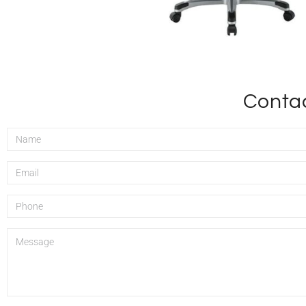
Contac