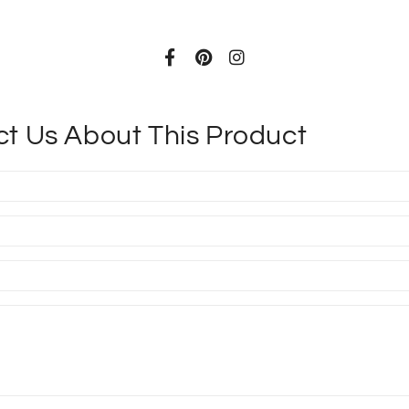
t Us About This Product