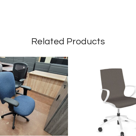
Related Products