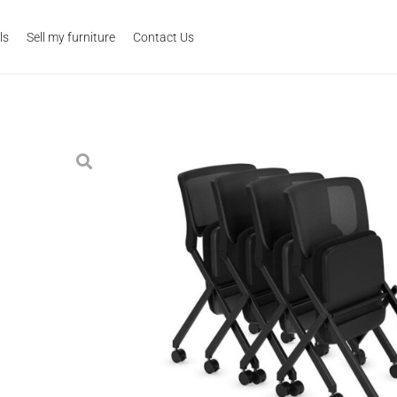
ls
Sell my furniture
Contact Us
Alan Nesting Guest 
Category:
Seating
Tags:
classroom
,
guest
,
lunchroom
,
nesting
,
o
$
239.00
Contemporary nesting seating wit
saving solution for conference ro
high quality materials and made t
back for added comfort. Ask abou