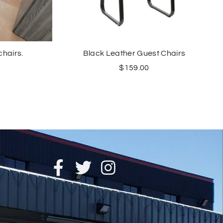
chairs.
Black Leather Guest Chairs
$
159.00