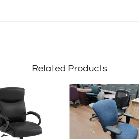
Related Products