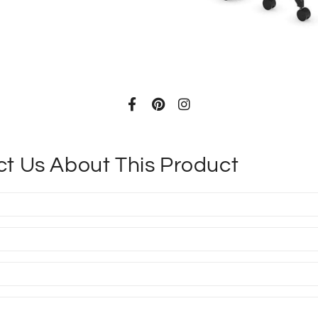
ADD TO CAR
t Us About This Product