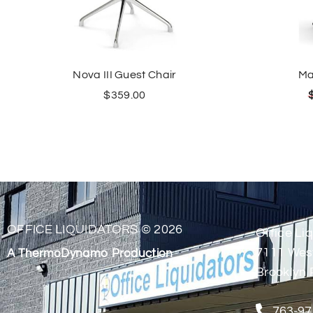
Nova III Guest Chair
Ma
$
359.00
OFFICE LIQUIDATORS © 2026
Office Liq
7111 Wes
A ThermoDynamo Production
Brooklyn 
763-97