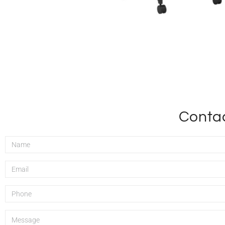
Contac