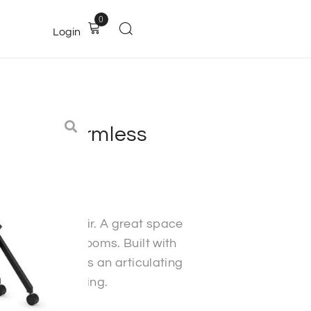
0
Login
Chair – Armless
ffice furniture
h a modern flair. A great space
oms and classrooms. Built with
o last. Features an articulating
t quantity pricing.