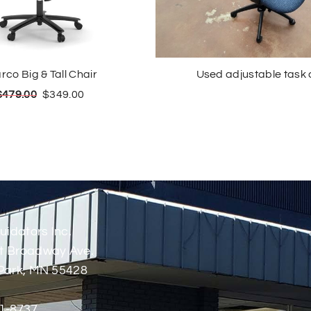
rco Big & Tall Chair
Used adjustable task 
$
479.00
$
349.00
uidators Inc.
t Broadway Ave.
Park, MN 55428
1-8737