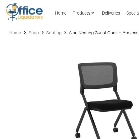
Home
Products
Deliveries
Specia
Home
Shop
Seating
Alan Nesting Guest Chair – Armless