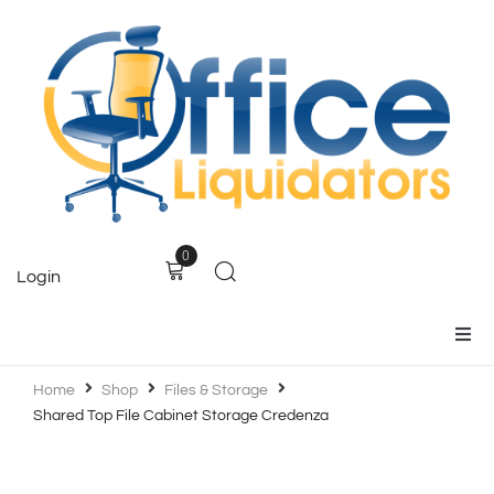
0
Login
Home
Home
Shop
Files & Storage
Shared Top File Cabinet Storage Credenza
Products