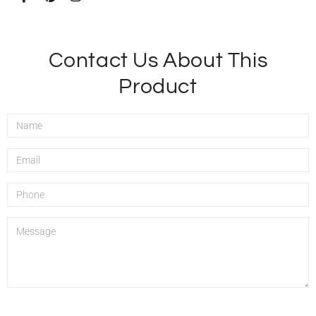
Contact Us About This
Product