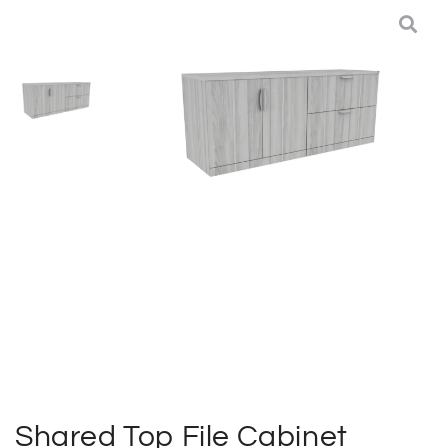
Deliveries
Specials
Sell my furniture
Contact Us
Shared Top File Cabinet