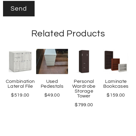
Related Products
Combination
Used
Personal
Laminate
Lateral File
Pedestals
Wardrobe
Bookcases
Storage
$
519.00
$
49.00
$
159.00
Tower
$
799.00