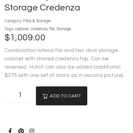
Storage Credenza
Category:
Files & Storage
Tags:
cabinet
,
credenza
,
file
,
Storage
$
1,009.00
Combination lateral file and two door storage
cabinet with shared credenza top. Can be
reversed. Hutch can also be added (additional
$375 with one set of doors as in second picture).
ADD TO CART