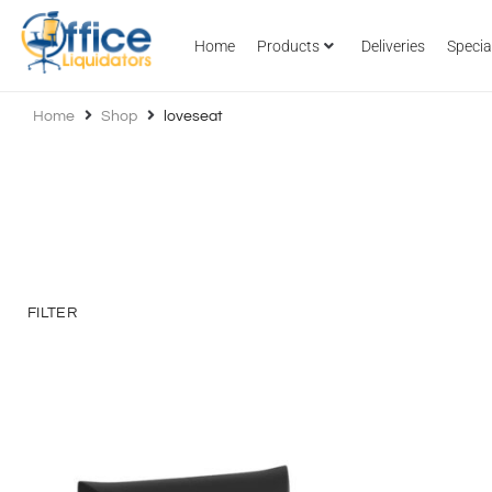
Home
Products
Deliveries
Specia
Home
Shop
loveseat
FILTER