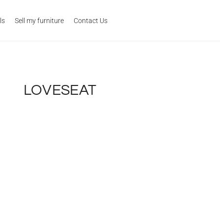
ls
Sell my furniture
Contact Us
LOVESEAT