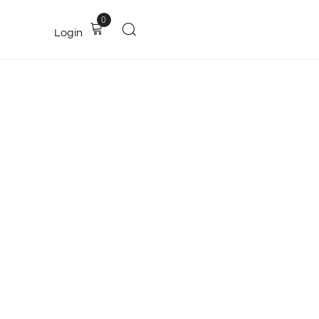
0
Login