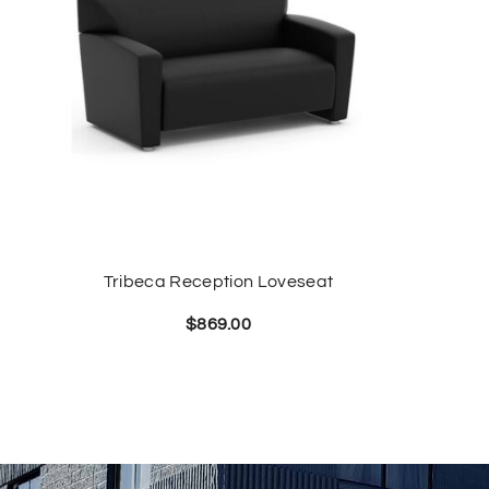
Tribeca Reception Loveseat
$
869.00