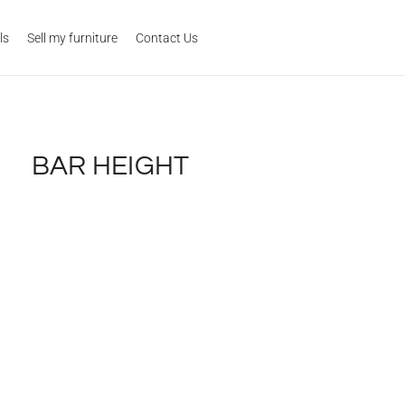
ls
Sell my furniture
Contact Us
BAR HEIGHT