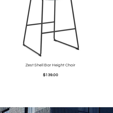
Zest Shell Bar Height Chair
$
139.00