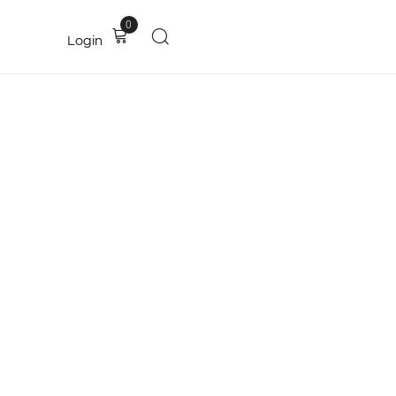
0
Login