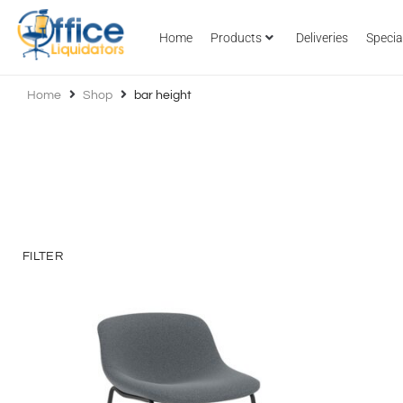
Home
Products
Deliveries
Specia
Home
Shop
bar height
FILTER